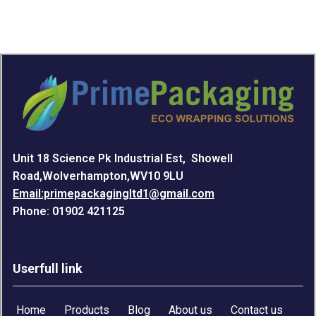
Unit 18 Science Pk Industrial Est, Showell
Road,Wolverhampton,WV10 9LU
Email:primepackagingltd1@gmail.com
Phone: 01902 421125
Userfull link
Home
Products
Blog
About us
Contact us