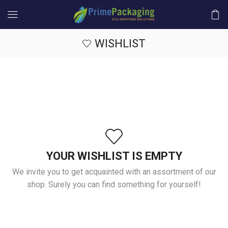
WISHLIST
YOUR WISHLIST IS EMPTY
We invite you to get acquainted with an assortment of our
shop. Surely you can find something for yourself!