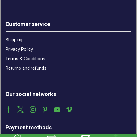
Customer service
Shipping
Privacy Policy
Terms & Conditions
Returns and refunds
Our social networks
Payment methods