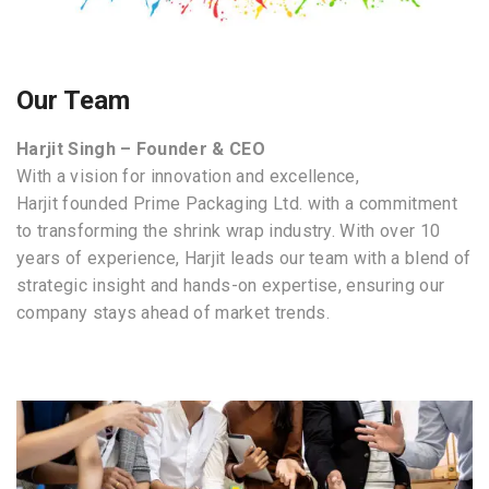
Our Team
Harjit Singh
– Founder & CEO
With a vision for innovation and excellence,
Harjit founded Prime Packaging Ltd. with a commitment
to transforming the shrink wrap industry. With over 10
years of experience, Harjit leads our team with a blend of
strategic insight and hands-on expertise, ensuring our
company stays ahead of market trends.