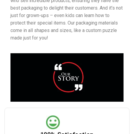
who sell incredible products, ensuring they have the
best packaging to delight their customers. And it’s not
just for grown-ups – even kids can learn how to
protect their special items. Our packaging materials
come in all shapes and sizes, like a custom puzzle
made just for you!