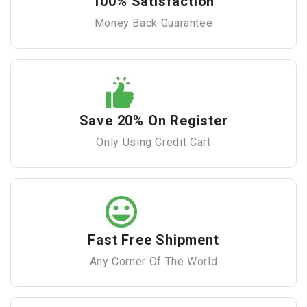
100% Satisfaction
Money Back Guarantee
Save 20% On Register
Only Using Credit Cart
Fast Free Shipment
Any Corner Of The World