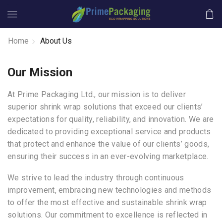
Home
About Us
Our Mission
At Prime Packaging Ltd., our mission is to deliver
superior shrink wrap solutions that exceed our clients’
expectations for quality, reliability, and innovation. We are
dedicated to providing exceptional service and products
that protect and enhance the value of our clients’ goods,
ensuring their success in an ever-evolving marketplace.
We strive to lead the industry through continuous
improvement, embracing new technologies and methods
to offer the most effective and sustainable shrink wrap
solutions. Our commitment to excellence is reflected in