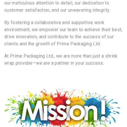
our meticulous attention to detail, our dedication to
customer satisfaction, and our unwavering integrity.
By fostering a collaborative and supportive work
environment, we empower our team to achieve their best,
drive innovation, and contribute to the success of our
clients and the growth of Prime Packaging Ltd.
At Prime Packaging Ltd., we are more than just a shrink
wrap provider—we are a partner in your success.