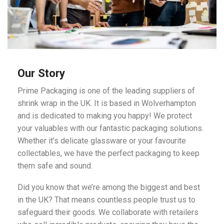
Our Story
Prime Packaging is one of the leading suppliers of
shrink wrap in the UK. It is based in Wolverhampton
and is dedicated to making you happy! We protect
your valuables with our fantastic packaging solutions.
Whether it’s delicate glassware or your favourite
collectables, we have the perfect packaging to keep
them safe and sound.
Did you know that we’re among the biggest and best
in the UK? That means countless people trust us to
safeguard their goods. We collaborate with retailers