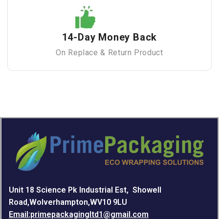
14-Day Money Back
On Replace & Return Product
Unit 18 Science Pk Industrial Est, Showell
Road,Wolverhampton,WV10 9LU
Email:primepackagingltd1@gmail.com