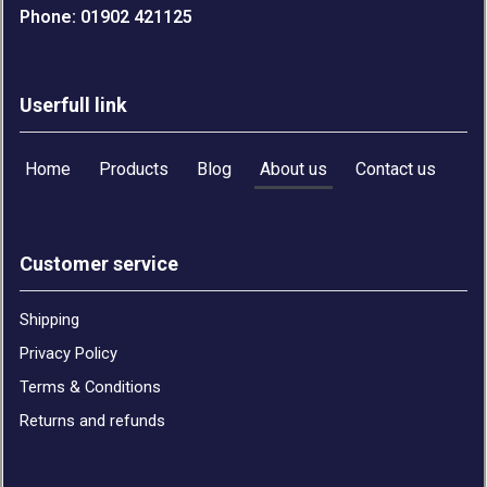
Phone: 01902 421125
Userfull link
Home
Products
Blog
About us
Contact us
Customer service
Shipping
Privacy Policy
Terms & Conditions
Returns and refunds