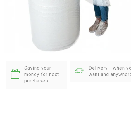
Saving your
Delivery - when y
money for next
want and anywher
purchases