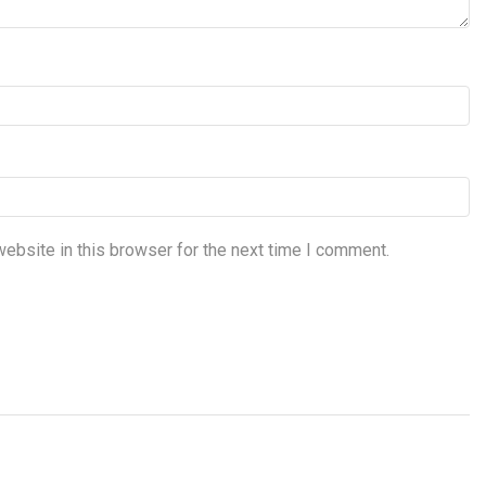
ebsite in this browser for the next time I comment.