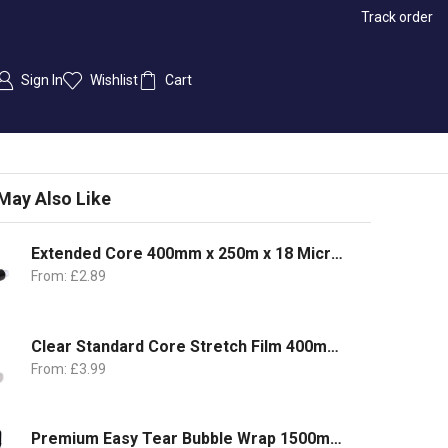
Track order
Sign In
Wishlist
Cart
May Also Like
Extended Core 400mm x 250m x 18 Microns
From:
£
2.89
Clear Standard Core Stretch Film 400mm x 350m | 17Micron
From:
£
3.99
Premium Easy Tear Bubble Wrap 1500mm x 100m | 1 Roll