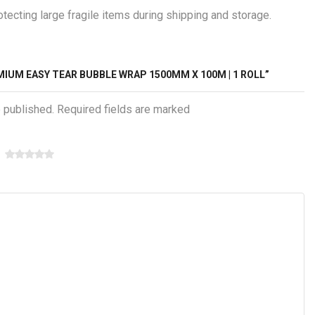
ecting large fragile items during shipping and storage.
MIUM EASY TEAR BUBBLE WRAP 1500MM X 100M | 1 ROLL”
e published. Required fields are marked