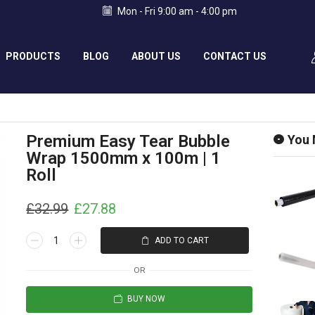
Mon - Fri 9:00 am - 4:00 pm
PRODUCTS
BLOG
ABOUT US
CONTACT US
Premium Easy Tear Bubble
You 
Wrap 1500mm x 100m | 1
Roll
£
32.99
£
27.88
ADD TO CART
OR
BUY NOW