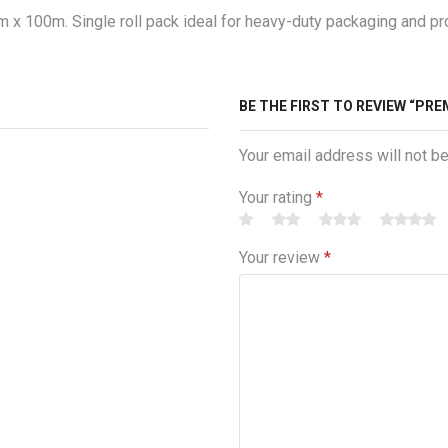
 100m. Single roll pack ideal for heavy-duty packaging and prot
BE THE FIRST TO REVIEW “PRE
Your email address will not b
Your rating
*
Your review
*