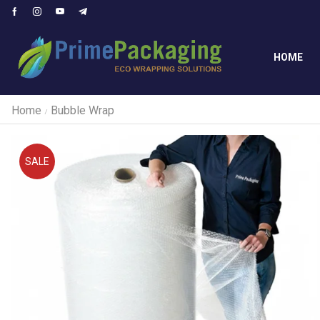
HOME
Home
Bubble Wrap
/
SALE