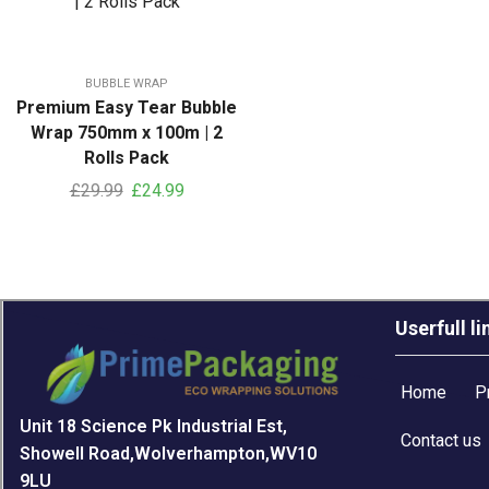
BUBBLE WRAP
Premium Easy Tear Bubble
Wrap 750mm x 100m | 2
Rolls Pack
£
29.99
£
24.99
Userfull li
Home
P
Unit 18 Science Pk Industrial Est,
Contact us
Showell Road,Wolverhampton,WV10
9LU