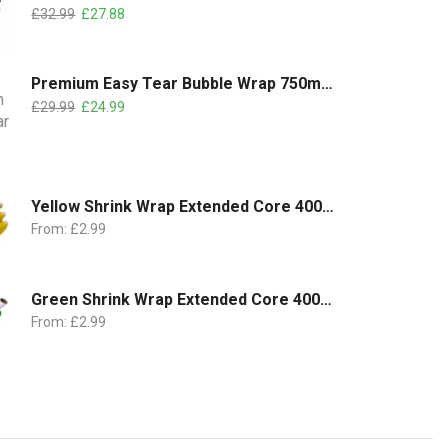
£
32.99
£
27.88
Premium Easy Tear Bubble Wrap 750mm x 100m | 2 Rolls Pack
£
29.99
£
24.99
Yellow Shrink Wrap Extended Core 400mm x 250m | 18 Micron
From:
£
2.99
Green Shrink Wrap Extended Core 400mm x 250m | 18 Micron
From:
£
2.99