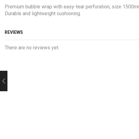
Premium bubble wrap with easy-tear perforation, size 1500mm x
Durable and lightweight cushioning.
REVIEWS
There are no reviews yet.