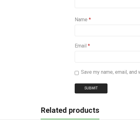
Name
*
Email
*
Save my name, email, and w
Related products