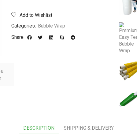
Add to Wishlist
Categories:
Bubble Wrap
Share:
ou
e
DESCRIPTION
SHIPPING & DELIVERY