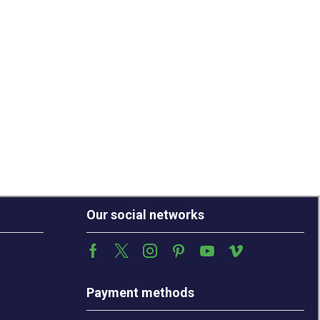
Our social networks
Payment methods