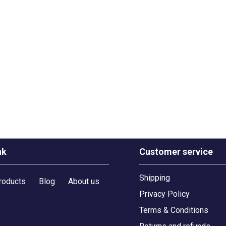
nk
Customer service
Shipping
roducts
Blog
About us
Privacy Policy
Terms & Conditions