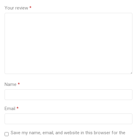
Your review
*
Name
*
Email
*
Save my name, email, and website in this browser for the