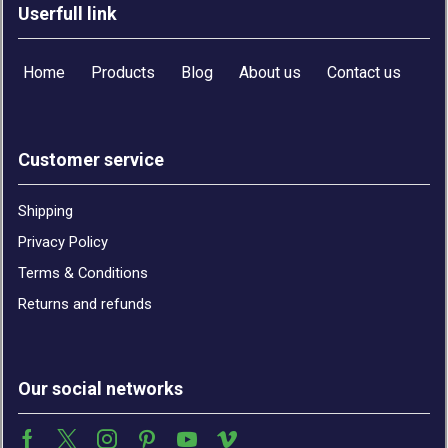
Userfull link
Home
Products
Blog
About us
Contact us
Customer service
Shipping
Privacy Policy
Terms & Conditions
Returns and refunds
Our social networks