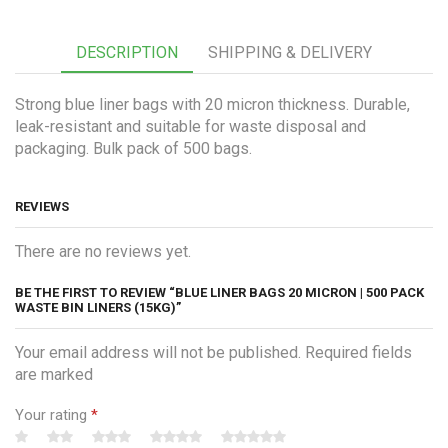
DESCRIPTION
SHIPPING & DELIVERY
Strong blue liner bags with 20 micron thickness. Durable,
leak-resistant and suitable for waste disposal and
packaging. Bulk pack of 500 bags.
REVIEWS
There are no reviews yet.
BE THE FIRST TO REVIEW “BLUE LINER BAGS 20 MICRON | 500 PACK
WASTE BIN LINERS (15KG)”
Your email address will not be published. Required fields
are marked
Your rating
*