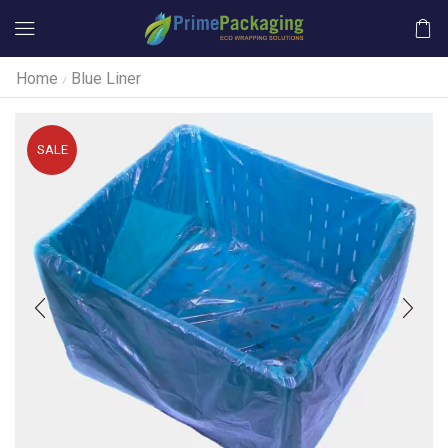
Home
Blue Liner
/
SALE