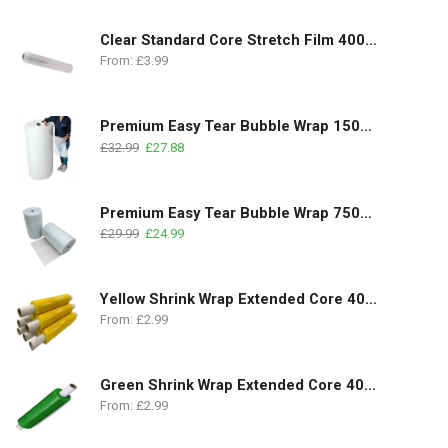
Clear Standard Core Stretch Film 400mm x 350m | 17Micron
From:
£
3.99
Premium Easy Tear Bubble Wrap 1500mm x 100m | 1 Roll
£
32.99
£
27.88
Premium Easy Tear Bubble Wrap 750mm x 100m | 2 Rolls Pack
£
29.99
£
24.99
Yellow Shrink Wrap Extended Core 400mm x 250m | 18 Micron
From:
£
2.99
Green Shrink Wrap Extended Core 400mm x 250m | 18 Micron
From:
£
2.99