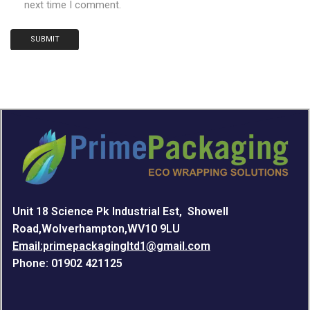
next time I comment.
Unit 18 Science Pk Industrial Est, Showell
Road,Wolverhampton,WV10 9LU
Email:primepackagingltd1@gmail.com
Phone: 01902 421125