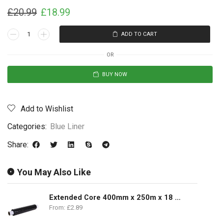
£
20.99
£
18.99
ADD TO CART
OR
BUY NOW
Add to Wishlist
Categories:
Blue Liner
Share:
You May Also Like
Extended Core 400mm x 250m x 18 Microns
From:
£
2.89