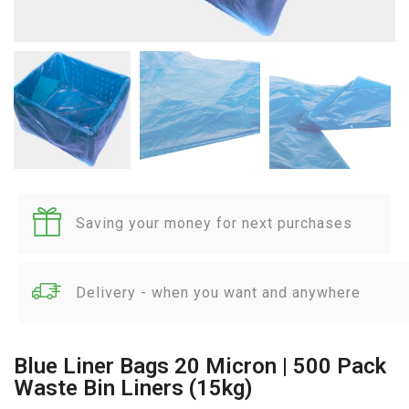
Saving your money for next purchases
Delivery - when you want and anywhere
Blue Liner Bags 20 Micron | 500 Pack
Waste Bin Liners (15kg)