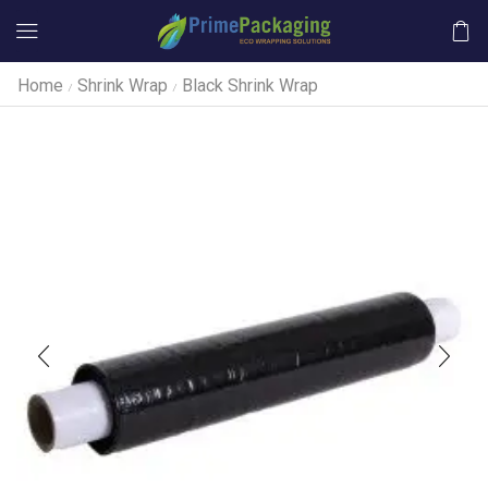
Home
Shrink Wrap
Black Shrink Wrap
/
/