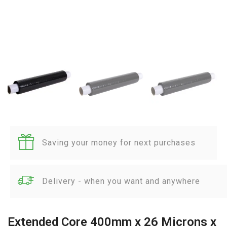
Saving your money for next purchases
Delivery - when you want and anywhere
Extended Core 400mm x 26 Microns x