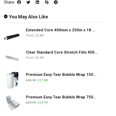
Share:
You May Also Like
Extended Core 400mm x 250m x 18 Microns
From:
£
2.89
Clear Standard Core Stretch Film 400mm x 350m | 17Micron
From:
£
3.99
Premium Easy Tear Bubble Wrap 1500mm x 100m | 1 Roll
£
32.99
£
27.88
Premium Easy Tear Bubble Wrap 750mm x 100m | 2 Rolls Pack
£
29.99
£
24.99