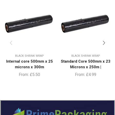
BLACK SHRINK WRAP
BLACK SHRINK WRAP
Internal core 500mm x 25
Standard Core 500mm x 23
microns x 300m
Microns x 250m |
From:
£
5.50
From:
£
4.99