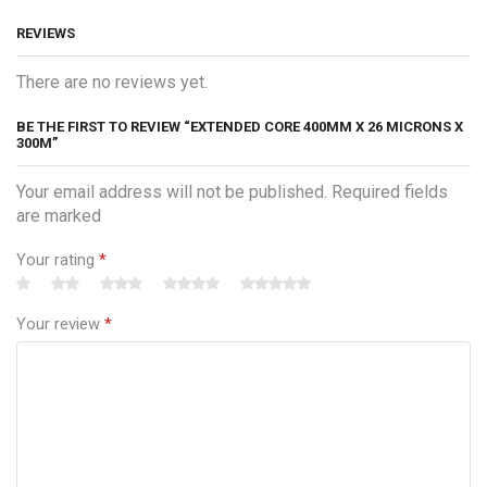
REVIEWS
There are no reviews yet.
BE THE FIRST TO REVIEW “EXTENDED CORE 400MM X 26 MICRONS X
300M”
Your email address will not be published. Required fields
are marked
Your rating
*
Your review
*