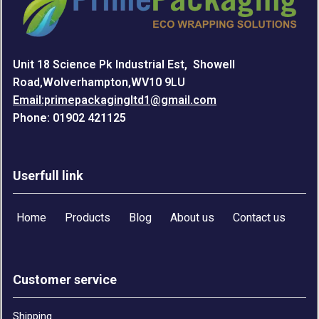
Unit 18 Science Pk Industrial Est, Showell
Road,Wolverhampton,WV10 9LU
Email:primepackagingltd1@gmail.com
Phone: 01902 421125
Userfull link
Home
Products
Blog
About us
Contact us
Customer service
Shipping