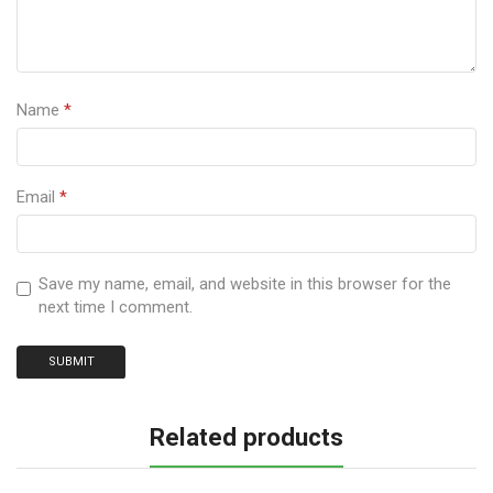
Name
*
Email
*
Save my name, email, and website in this browser for the
next time I comment.
Related products