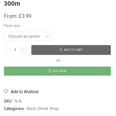
300m
From:
£
3.99
Pack size
ADD TO CART
OR
BUY NOW
Add to Wishlist
SKU:
N/A
Categories:
Black Shrink Wrap