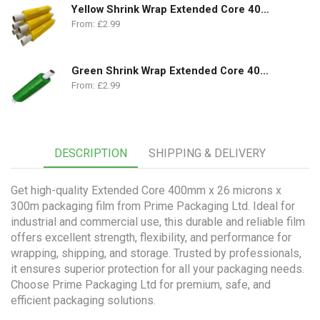
Yellow Shrink Wrap Extended Core 400mm x 250m | 18 Micron
From:
£
2.99
Green Shrink Wrap Extended Core 400mm x 250m | 18 Micron
From:
£
2.99
DESCRIPTION
SHIPPING & DELIVERY
Get high-quality Extended Core 400mm x 26 microns x
300m packaging film from Prime Packaging Ltd. Ideal for
industrial and commercial use, this durable and reliable film
offers excellent strength, flexibility, and performance for
wrapping, shipping, and storage. Trusted by professionals,
it ensures superior protection for all your packaging needs.
Choose Prime Packaging Ltd for premium, safe, and
efficient packaging solutions.